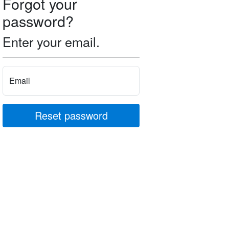
Forgot your
password?
Enter your email.
Email
Reset password